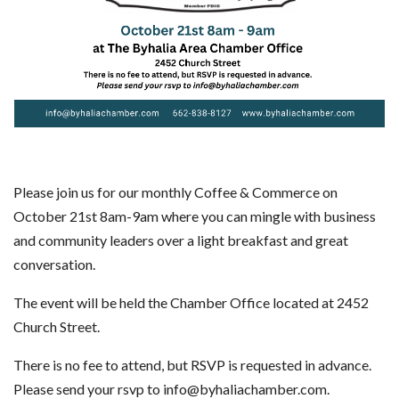
Please join us for our monthly Coffee & Commerce on
October 21st 8am-9am where you can mingle with business
and community leaders over a light breakfast and great
conversation.
The event will be held the Chamber Office located at 2452
Church Street.
There is no fee to attend, but RSVP is requested in advance.
Please send your rsvp to info@byhaliachamber.com.