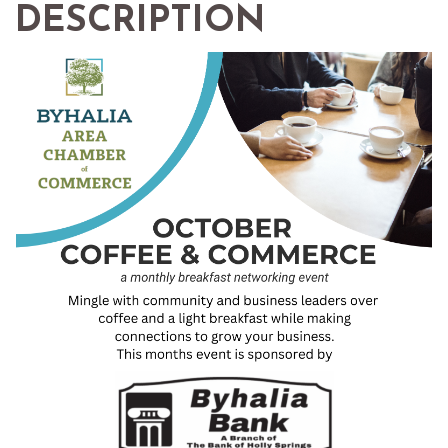
DESCRIPTION