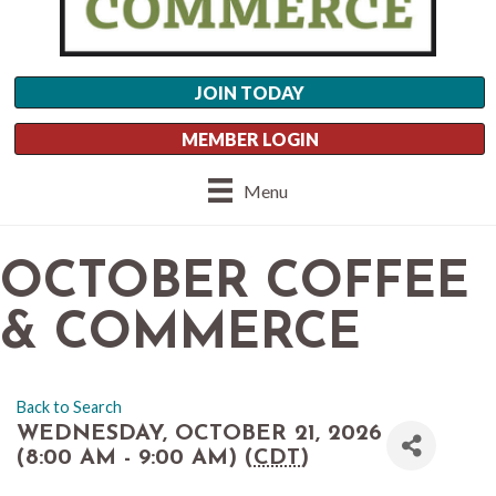
JOIN TODAY
MEMBER LOGIN
Menu
OCTOBER COFFEE
& COMMERCE
Back to Search
WEDNESDAY, OCTOBER 21, 2026
(8:00 AM - 9:00 AM) (
CDT
)