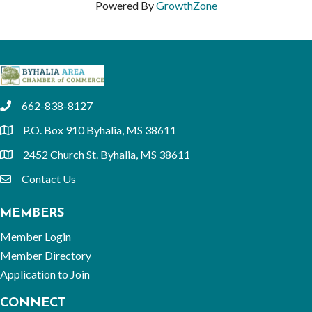
Powered By
GrowthZone
662-838-8127
phone
P.O. Box 910 Byhalia, MS 38611
location
2452 Church St. Byhalia, MS 38611
location
Contact Us
email
MEMBERS
Member Login
Member Directory
Application to Join
CONNECT