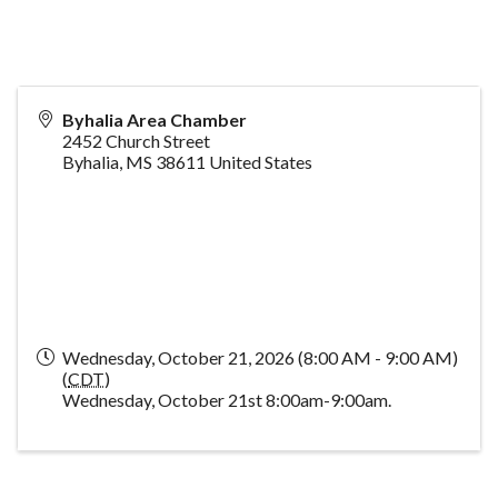
Byhalia Area Chamber
2452 Church Street
Byhalia
,
MS
38611
United States
Wednesday, October 21, 2026 (8:00 AM - 9:00 AM)
(
CDT
)
Wednesday, October 21st 8:00am-9:00am.