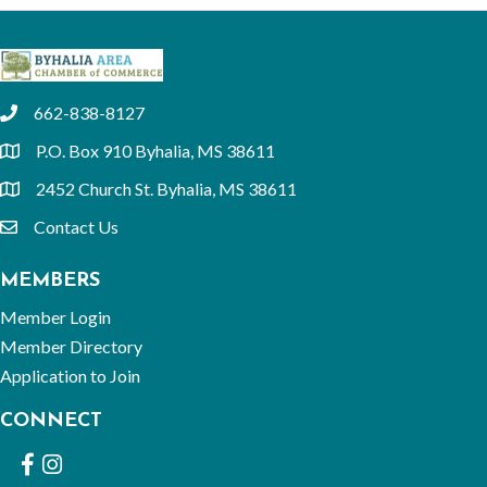
662-838-8127
phone
P.O. Box 910 Byhalia, MS 38611
location
2452 Church St. Byhalia, MS 38611
location
Contact Us
email
MEMBERS
Member Login
Member Directory
Application to Join
CONNECT
Facebook
Instagram