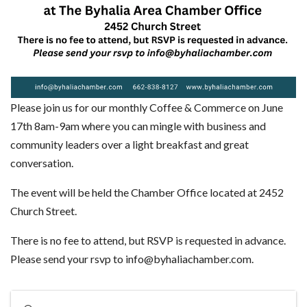
Please join us for our monthly Coffee & Commerce on June
17th 8am-9am where you can mingle with business and
community leaders over a light breakfast and great
conversation.
The event will be held the Chamber Office located at 2452
Church Street.
There is no fee to attend, but RSVP is requested in advance.
Please send your rsvp to info@byhaliachamber.com.