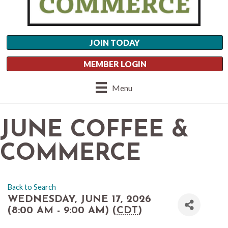
JOIN TODAY
MEMBER LOGIN
Menu
JUNE COFFEE &
COMMERCE
Back to Search
WEDNESDAY, JUNE 17, 2026
(8:00 AM - 9:00 AM) (
CDT
)