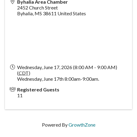
Byhalia Area Chamber
2452 Church Street
Byhalia
,
MS
38611
United States
Wednesday, June 17, 2026 (8:00 AM - 9:00 AM)
(
CDT
)
Wednesday, June 17th 8:00am-9:00am.
Registered Guests
11
Powered By
GrowthZone