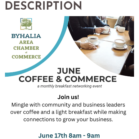
DESCRIPTION