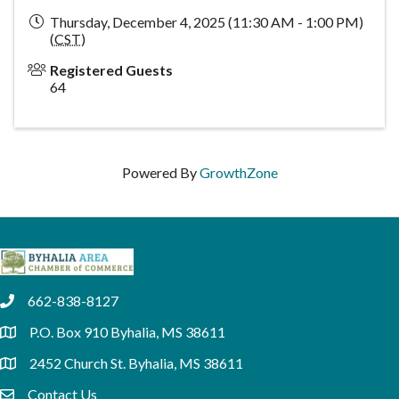
Thursday, December 4, 2025 (11:30 AM - 1:00 PM)
(
CST
)
Registered Guests
64
Powered By
GrowthZone
662-838-8127
phone
P.O. Box 910 Byhalia, MS 38611
location
2452 Church St. Byhalia, MS 38611
location
Contact Us
email