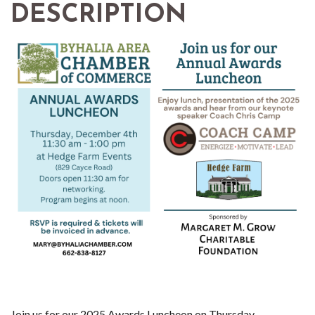
DESCRIPTION
Join us for our 2025 Awards Luncheon on Thursday,