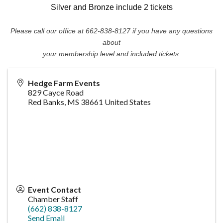
Silver and Bronze include 2 tickets
Please call our office at 662-838-8127 if you have any questions
about
your membership level and included tickets.
Hedge Farm Events
829 Cayce Road
Red Banks
,
MS
38661
United States
Event Contact
Chamber Staff
(662) 838-8127
Send Email