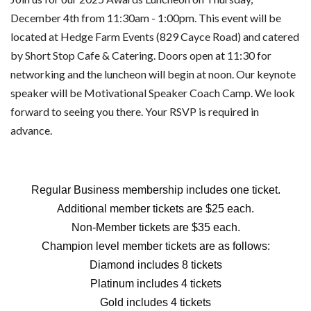
December 4th from 11:30am - 1:00pm. This event will be
located at Hedge Farm Events (829 Cayce Road) and catered
by Short Stop Cafe & Catering. Doors open at 11:30 for
networking and the luncheon will begin at noon. Our keynote
speaker will be Motivational Speaker Coach Camp. We look
forward to seeing you there. Your RSVP is required in
advance.
Regular Business membership includes one ticket.
Additional member tickets are $25 each.
Non-Member tickets are $35 each.
Champion level member tickets are as follows:
Diamond includes 8 tickets
Platinum includes 4 tickets
Gold includes 4 tickets