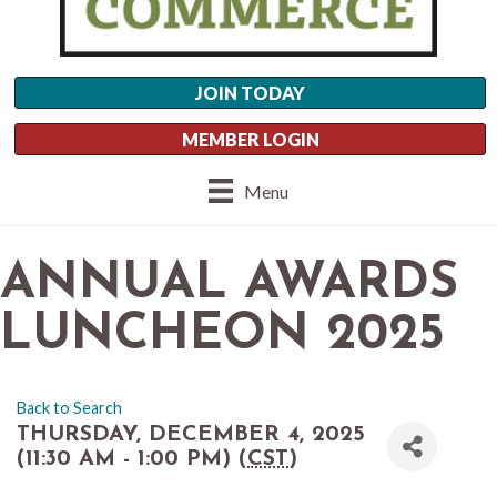
JOIN TODAY
MEMBER LOGIN
Menu
ANNUAL AWARDS
LUNCHEON 2025
Back to Search
THURSDAY, DECEMBER 4, 2025
(11:30 AM - 1:00 PM) (
CST
)