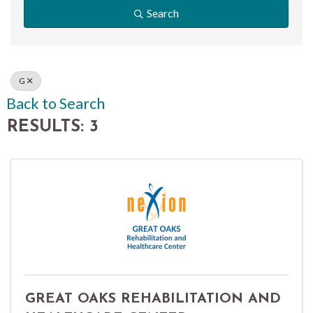
Search
G
Back to Search
RESULTS: 3
GREAT OAKS REHABILITATION AND