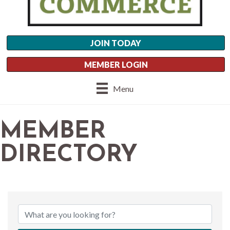
JOIN TODAY
MEMBER LOGIN
Menu
MEMBER
DIRECTORY