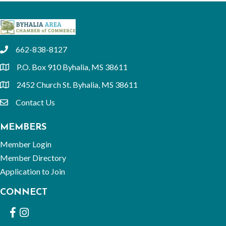
662-838-8127
phone
P.O. Box 910 Byhalia, MS 38611
location
2452 Church St. Byhalia, MS 38611
location
Contact Us
email
MEMBERS
Member Login
Member Directory
Application to Join
CONNECT
Facebook
Instagram