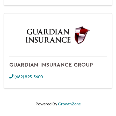
GUARDIAN INSURANCE GROUP
(662) 895-5600
Powered By
GrowthZone