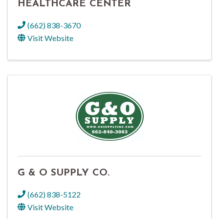
HEALTHCARE CENTER
(662) 838-3670
Visit Website
G & O SUPPLY CO.
(662) 838-5122
Visit Website