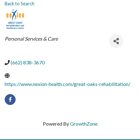
Back to Search
CATEGORIES
Personal Services & Care
(662) 838-3670
https://www.nexion-health.com/great-oaks-rehabilitation/
Powered By
GrowthZone