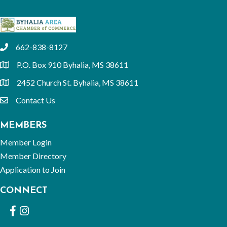
662-838-8127
phone
P.O. Box 910 Byhalia, MS 38611
location
2452 Church St. Byhalia, MS 38611
location
Contact Us
email
MEMBERS
Member Login
Member Directory
Application to Join
CONNECT
Facebook
Instagram