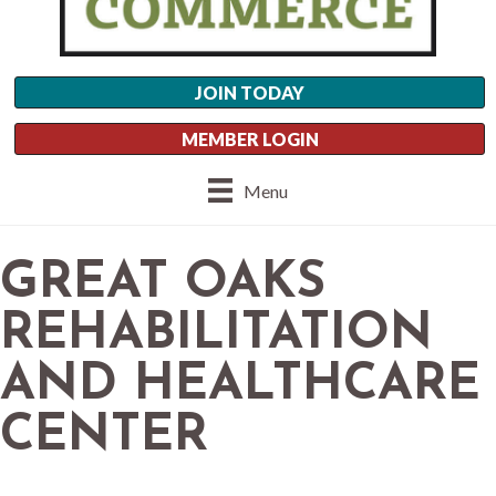
JOIN TODAY
MEMBER LOGIN
Menu
GREAT OAKS
REHABILITATION
AND HEALTHCARE
CENTER