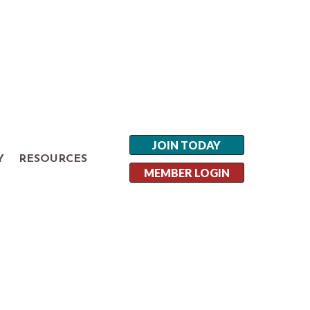
JOIN TODAY
Y
RESOURCES
MEMBER LOGIN