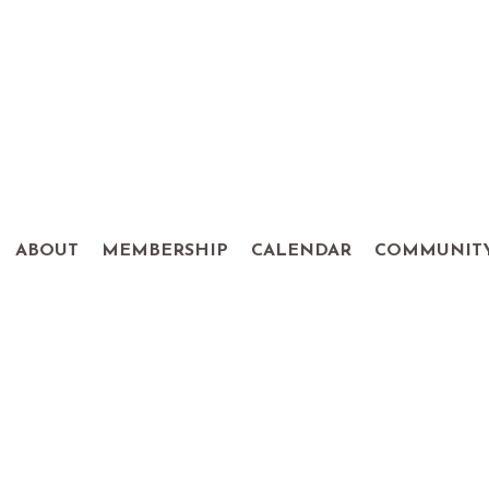
ABOUT
MEMBERSHIP
CALENDAR
COMMUNIT