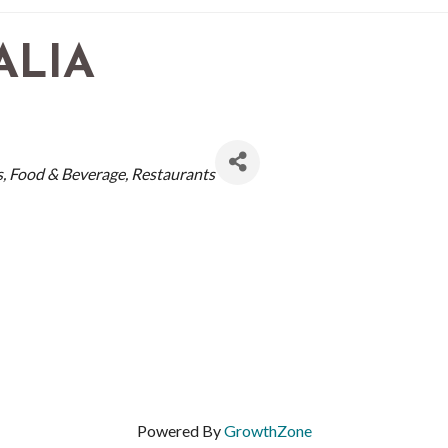
ALIA
s
Food & Beverage
Restaurants
Powered By
GrowthZone