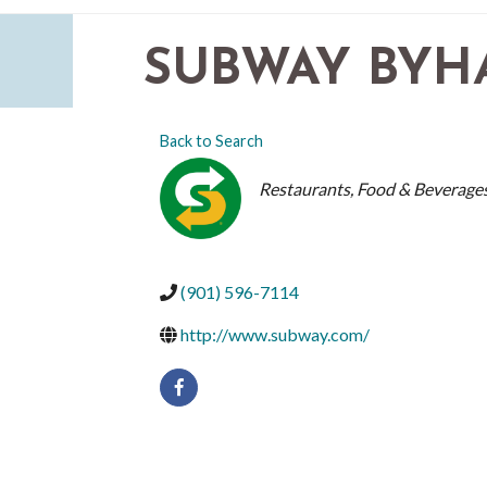
SUBWAY BYH
Back to Search
CATEGORIES
Restaurants, Food & Beverage
(901) 596-7114
http://www.subway.com/