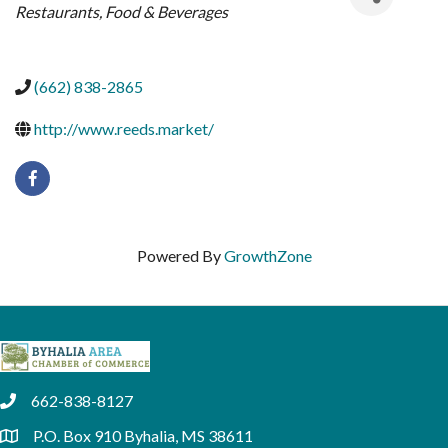
Restaurants, Food & Beverages
(662) 838-2865
http://www.reeds.market/
Powered By
GrowthZone
662-838-8127
phone
P.O. Box 910 Byhalia, MS 38611
location