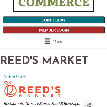
JOIN TODAY
MEMBER LOGIN
Menu
REED'S MARKET
Back to Search
CATEGORIES
Restaurants
Grocery Stores
Food & Beverage