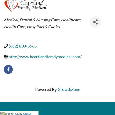
CATEGORIES
Medical, Dental & Nursing Care
Healthcare
Health Care
Hospitals & Clinics
(662) 838-5565
http://www.heartlandfamilymedical.com/
Powered By
GrowthZone