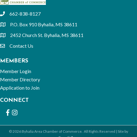
662-838-8127
phone
P.O. Box 910 Byhalia, MS 38611
location
2452 Church St. Byhalia, MS 38611
location
Contact Us
email
MEMBERS
Member Login
Member Directory
Application to Join
CONNECT
Facebook
Instagram
©
2026
Byhalia Area Chamber of Commerce.
All Rights Reserved | Site by