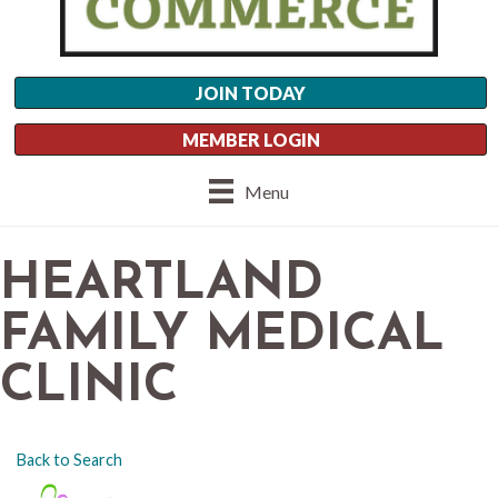
JOIN TODAY
MEMBER LOGIN
Menu
HEARTLAND
FAMILY MEDICAL
CLINIC
Back to Search