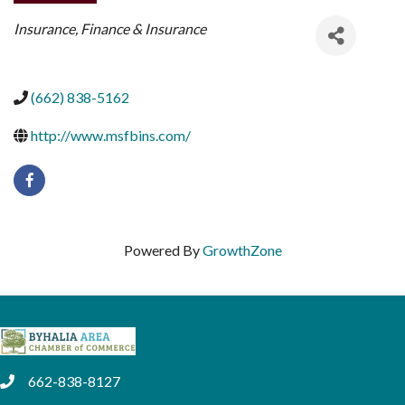
CATEGORIES
Insurance
Finance & Insurance
(662) 838-5162
http://www.msfbins.com/
Powered By
GrowthZone
662-838-8127
phone