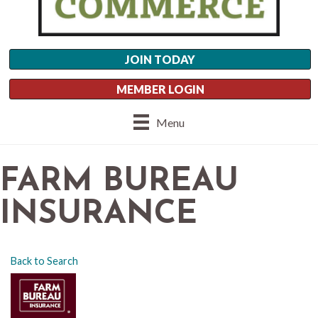
JOIN TODAY
MEMBER LOGIN
Menu
FARM BUREAU
INSURANCE
Back to Search