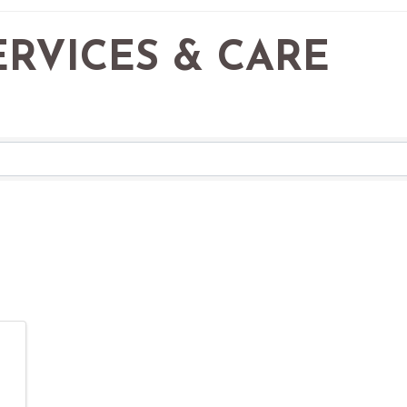
RVICES & CARE
RESULTS}