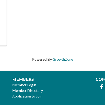
Powered By
GrowthZone
MEMBERS
CO
Member Login
Fa
Member Directory
Application to Join