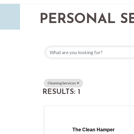
PERSONAL SE
{DIRECTORY 
Cleaning Services
RESULTS: 1
The Clean Hamper