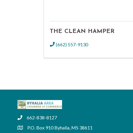
THE CLEAN HAMPER
(662) 557-9130
662-838-8127
phone
P.O. Box 910 Byhalia, MS 38611
location