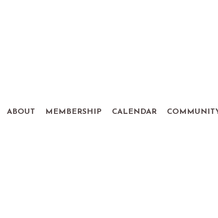
ABOUT
MEMBERSHIP
CALENDAR
COMMUNIT