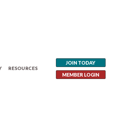
JOIN TODAY
Y
RESOURCES
MEMBER LOGIN