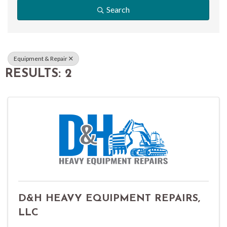
Search
Equipment & Repair
RESULTS: 2
D&H HEAVY EQUIPMENT REPAIRS,
LLC