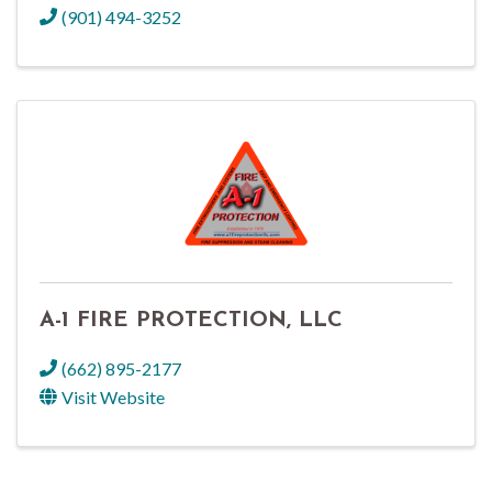
(901) 494-3252
A-1 FIRE PROTECTION, LLC
(662) 895-2177
Visit Website