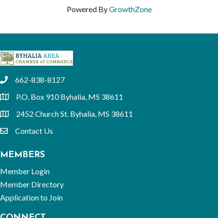
Powered By
GrowthZone
662-838-8127
phone
P.O. Box 910 Byhalia, MS 38611
location
2452 Church St. Byhalia, MS 38611
location
Contact Us
email
MEMBERS
Member Login
Member Directory
Application to Join
CONNECT