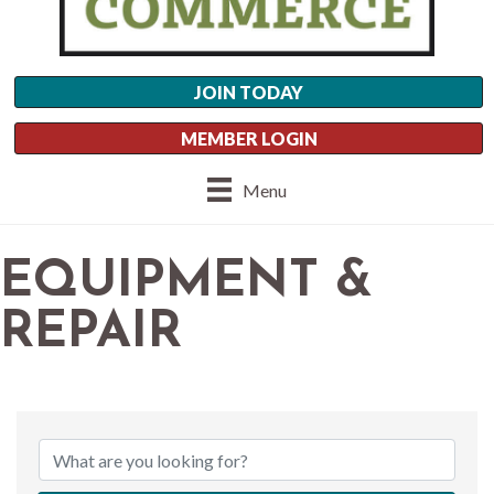
JOIN TODAY
MEMBER LOGIN
Menu
EQUIPMENT &
REPAIR
{DIRECTORY RESU