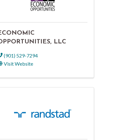
ECONOMIC
OPPORTUNITIES, LLC
(901) 529-7294
Visit Website