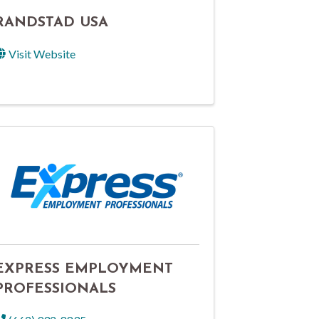
RANDSTAD USA
Visit Website
EXPRESS EMPLOYMENT
PROFESSIONALS