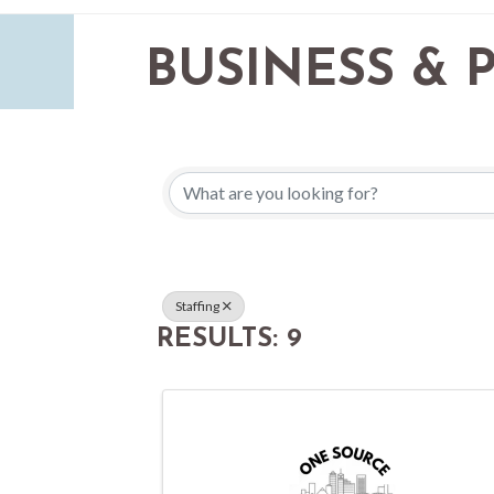
BUSINESS & 
{DIRECTORY 
Staffing
RESULTS: 9