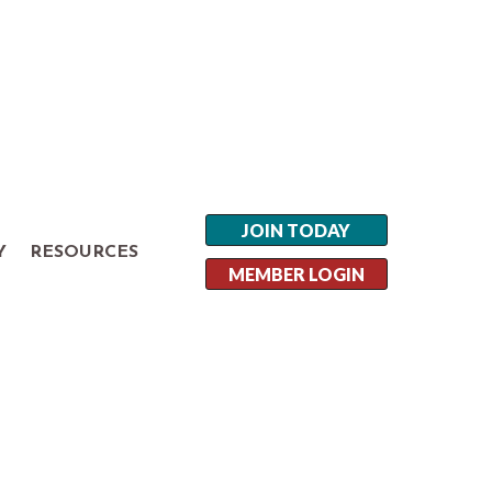
JOIN TODAY
Y
RESOURCES
MEMBER LOGIN