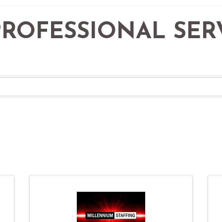
PROFESSIONAL SER
RESULTS}