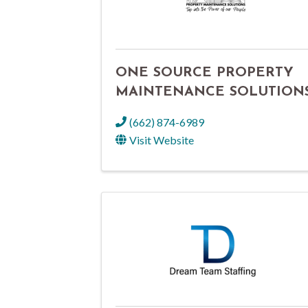
ONE SOURCE PROPERTY
MAINTENANCE SOLUTION
(662) 874-6989
Visit Website