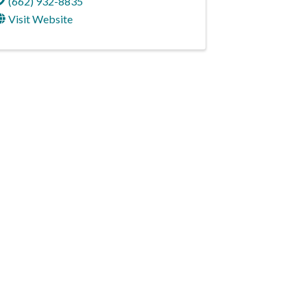
(662) 932-8835
Visit Website
NNECT
cebook
Instagram
e