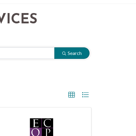
VICES
Search