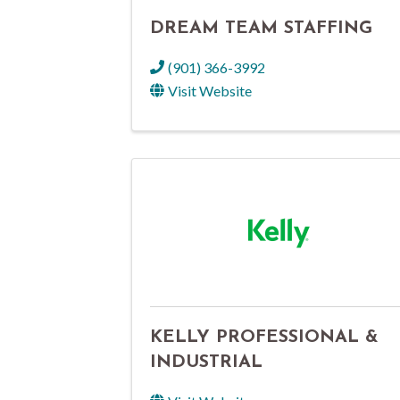
DREAM TEAM STAFFING
(901) 366-3992
Visit Website
KELLY PROFESSIONAL &
INDUSTRIAL