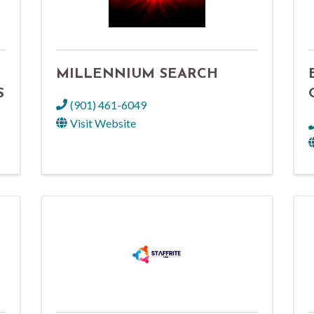
MILLENNIUM SEARCH
S
(901) 461-6049
Visit Website