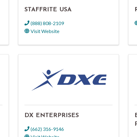
STAFFRITE USA
(888) 808-2109
Visit Website
DX ENTERPRISES
(662) 316-9146
Visit Website