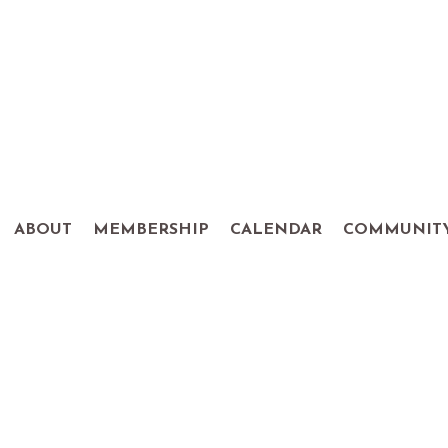
ABOUT
MEMBERSHIP
CALENDAR
COMMUNIT