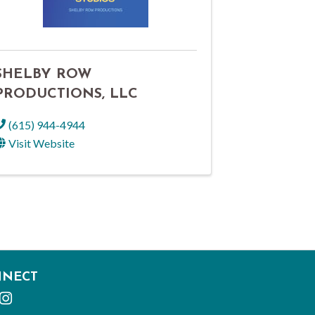
SHELBY ROW
PRODUCTIONS, LLC
(615) 944-4944
Visit Website
NNECT
cebook
Instagram