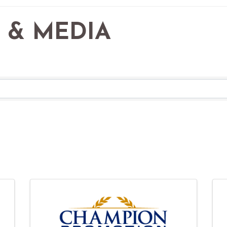
 & MEDIA
RESULTS}