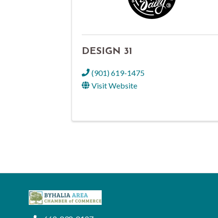
DESIGN 31
(901) 619-1475
Visit Website