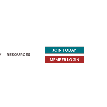
JOIN TODAY
Y
RESOURCES
MEMBER LOGIN