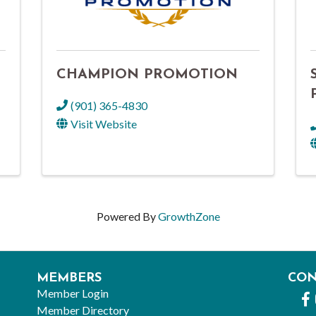
CHAMPION PROMOTION
(901) 365-4830
Visit Website
Powered By
GrowthZone
MEMBERS
CO
Member Login
Fa
Member Directory