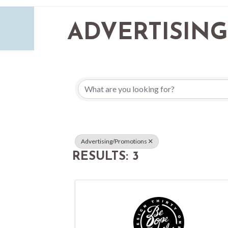
ADVERTISING
{DIRECTORY 
Advertising/Promotions
RESULTS: 3