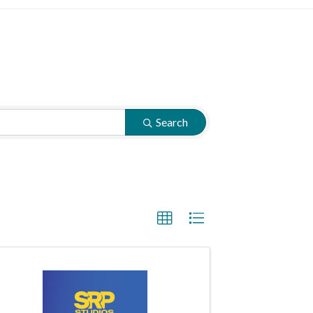
Search