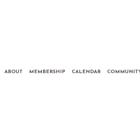
ABOUT
MEMBERSHIP
CALENDAR
COMMUNIT