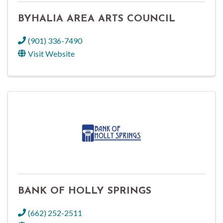
BYHALIA AREA ARTS COUNCIL
(901) 336-7490
Visit Website
BANK OF HOLLY SPRINGS
(662) 252-2511