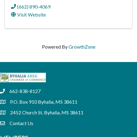
(662) 890-4069
Visit Website
Powered By
GrowthZone
662-838-8127
phone
P.O. Box 910 Byhalia, MS 38611
location
2452 Church St. Byhalia, MS 38611
location
Contact Us
email