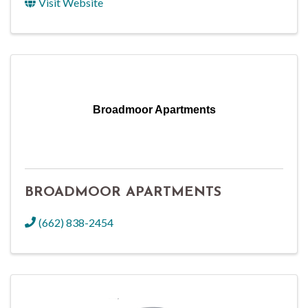
Visit Website
Broadmoor Apartments
BROADMOOR APARTMENTS
(662) 838-2454