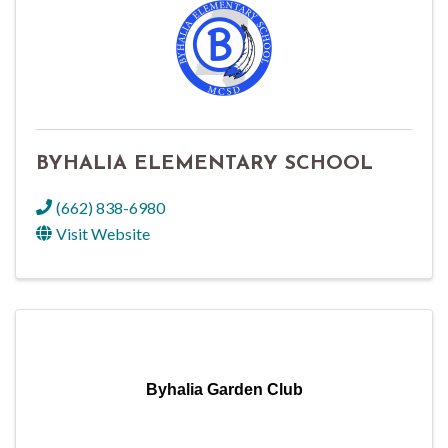
BYHALIA ELEMENTARY SCHOOL
(662) 838-6980
Visit Website
Byhalia Garden Club