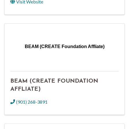
Visit Website
BEAM (CREATE Foundation Affliate)
BEAM (CREATE FOUNDATION
AFFLIATE)
(901) 268-3891