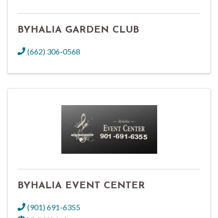
BYHALIA GARDEN CLUB
(662) 306-0568
BYHALIA EVENT CENTER
(901) 691-6355