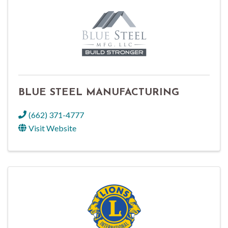
BLUE STEEL MANUFACTURING
(662) 371-4777
Visit Website