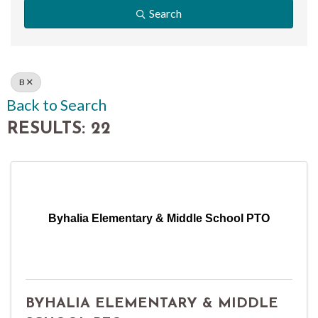
Search
B
Back to Search
RESULTS: 22
Byhalia Elementary & Middle School PTO
BYHALIA ELEMENTARY & MIDDLE