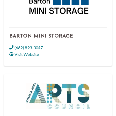
BARTON MINI STORAGE
(662) 893-3047
Visit Website