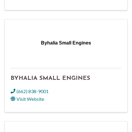
Byhalia Small Engines
BYHALIA SMALL ENGINES
(662) 838-9001
Visit Website