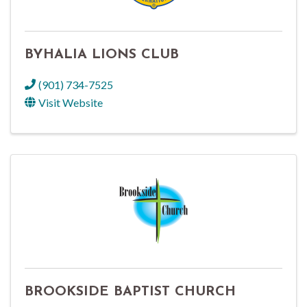
BYHALIA LIONS CLUB
(901) 734-7525
Visit Website
BROOKSIDE BAPTIST CHURCH