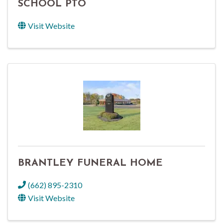
SCHOOL PTO
Visit Website
BRANTLEY FUNERAL HOME
(662) 895-2310
Visit Website