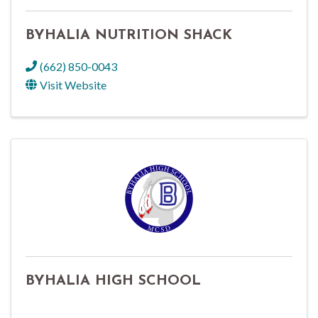
BYHALIA NUTRITION SHACK
(662) 850-0043
Visit Website
BYHALIA HIGH SCHOOL