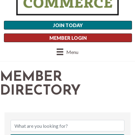
JOIN TODAY
MEMBER LOGIN
Menu
MEMBER
DIRECTORY