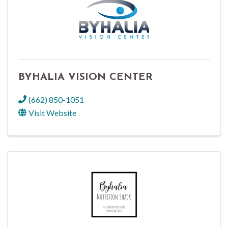
BYHALIA VISION CENTER
(662) 850-1051
Visit Website