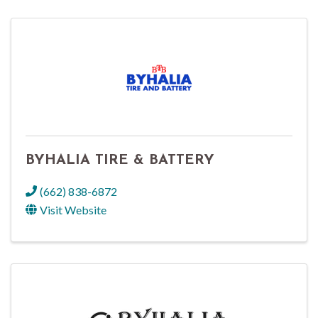
BYHALIA TIRE & BATTERY
(662) 838-6872
Visit Website