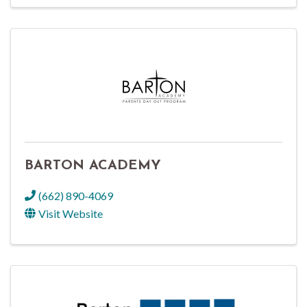
BARTON ACADEMY
(662) 890-4069
Visit Website