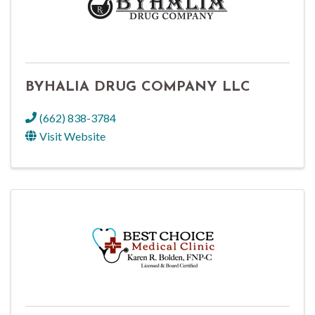
BYHALIA DRUG COMPANY LLC
(662) 838-3784
Visit Website