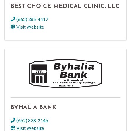
BEST CHOICE MEDICAL CLINIC, LLC
(662) 385-4417
Visit Website
BYHALIA BANK
(662) 838-2146
Visit Website